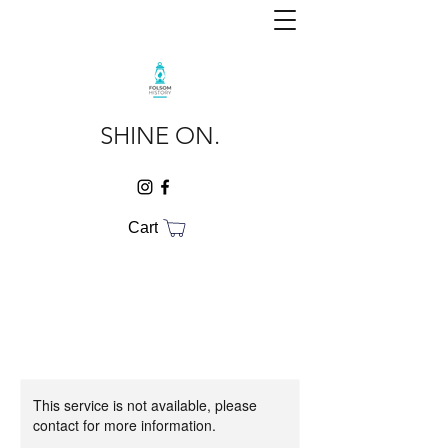
SHINE ON.
Cart
This service is not available, please
contact for more information.