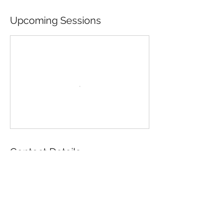
Upcoming Sessions
Contact Details
196 Wool Street, Folsom, CA, USA
916-985-2707
director@folsomhistory.org