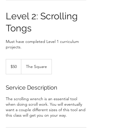
Level 2: Scrolling
Tongs
Must have completed Level 1 curriculum
projects.
50
US
$50
The Square
dollars
Service Description
The scrolling wrench is an essential tool
when doing scroll work. You will eventually
want a couple different sizes of this tool and
this class will get you on your way.