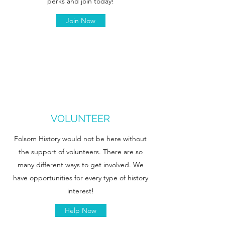
perks and join today!
Join Now
VOLUNTEER
Folsom History would not be here without
the support of volunteers. There are so
many different ways to get involved. We
have opportunities for every type of history
interest!
Help Now