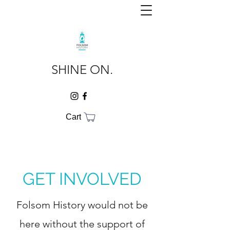
SHINE ON.
Cart
GET INVOLVED
Folsom History would not be
here without the support of