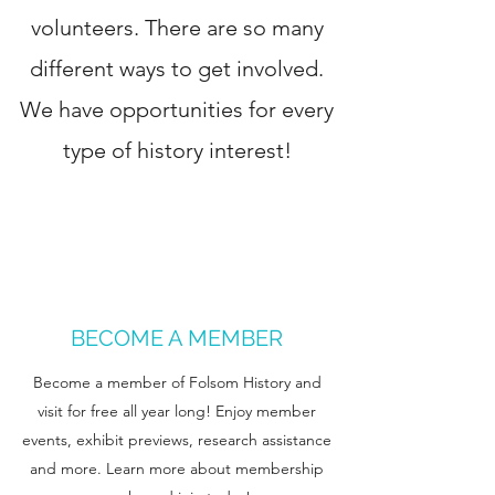
volunteers. There are so many
different ways to get involved.
We have opportunities for every
type of history interest!
BECOME A MEMBER
Become a member of Folsom History and
visit for free all year long! Enjoy member
events, exhibit previews, research assistance
and more. Learn more about membership