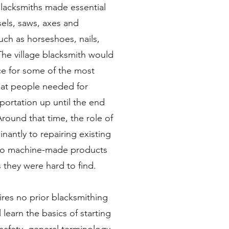
Blacksmiths made essential
els, saws, axes and
uch as horseshoes, nails,
he village blacksmith would
e for some of the most
hat people needed for
portation up until the end
Around that time, the role of
nantly to repairing existing
d to machine-made products
s they were hard to find.
ires no prior blacksmithing
 learn the basics of starting