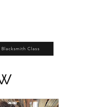
e Blacksmith Class
ow