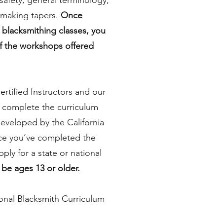
 safety, general terminology,
making tapers.
Once
 blacksmithing classes, you
f the workshops offered
ertified Instructors and our
 complete the curriculum
eveloped by the California
ce you’ve completed the
pply for a state or national
be ages 13 or older.
onal Blacksmith Curriculum