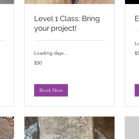
Level 1 Class: Bring
E
your project!
L
50
Loading days...
$
US
dol
50
$50
US
dollars
Book Now