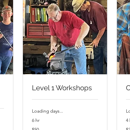
Level 1 Workshops
O
Loading days...
L
6 hr
4 
50
20
$50
$
US
US