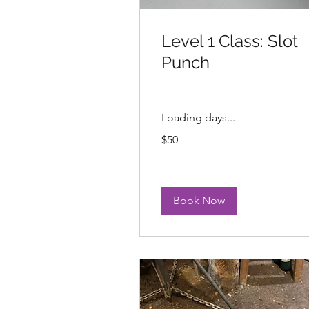
Level 1 Class: Slot
Punch
Loading days...
50
$50
US
dollars
Book Now