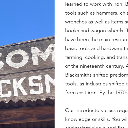
learned to work with iron. 
tools such as hammers, chis
wrenches as well as items s
hooks and wagon wheels. T
have been the main resourc
basic tools and hardware t
farming, cooking, and trans
of the nineteenth century. 
Blacksmiths shifted predomi
tools, as industries shifte
from cast iron. By the 1970’
Our introductory class requ
knowledge or skills. You will