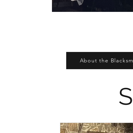
About the Blacksmi
S