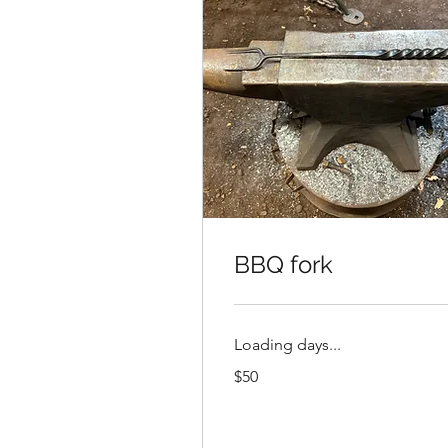
BBQ fork
Loading days...
50
$50
US
dollars