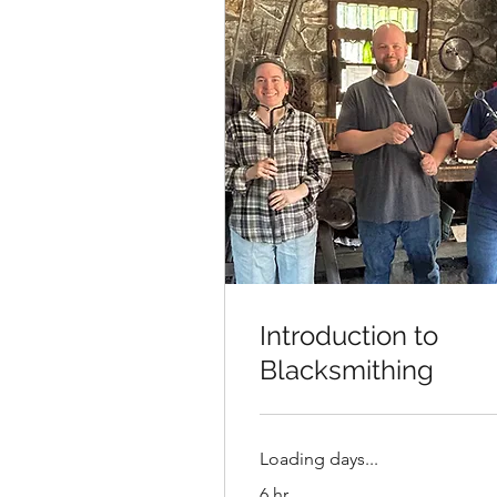
Introduction to
Blacksmithing
Loading days...
6 hr