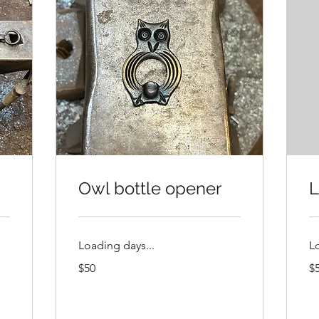
Owl bottle opener
L
Loading days...
L
50
50
$50
$
US
US
dollars
dol