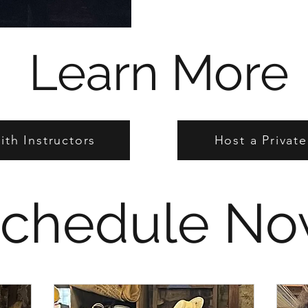
Learn More
th Instructors
Host a Privat
chedule N