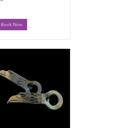
lars
Book Now