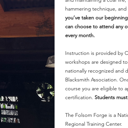
and maintaining a coal fire,
hammering technique, and 
you’ve taken our beginning
can choose to attend any o
every month.
Instruction is provided by C
workshops are designed to
nationally recognized and d
Blacksmith Association. On
course you are eligible to a
certification.
Students must 
The Folsom Forge is a Nati
Regional Training Center.