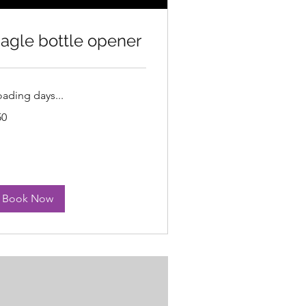
agle bottle opener
oading days...
50
lars
Book Now