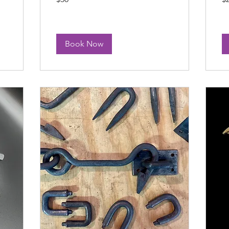
dollars
dol
Book Now