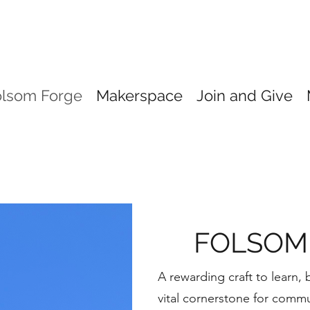
olsom Forge
Makerspace
Join and Give
FOLSOM
A rewarding craft to learn,
vital cornerstone for commu