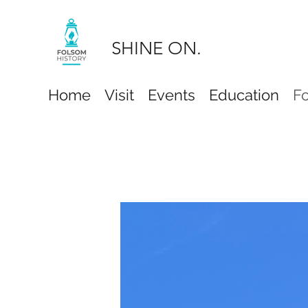
SHINE ON.
Home
Visit
Events
Education
F