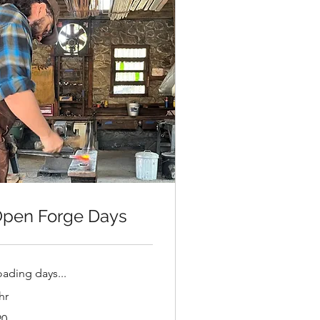
pen Forge Days
oading days...
hr
20