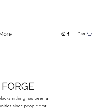
More
Cart
 FORGE
 blacksmithing has been a
nities since people first