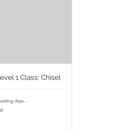
evel 1 Class: Chisel
oading days...
50
lars