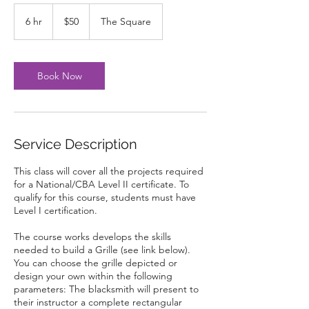
50
US
6 hr
6
$50
The Square
dollars
h
r
Book Now
Service Description
This class will cover all the projects required
for a National/CBA Level II certificate. To
qualify for this course, students must have
Level I certification.
The course works develops the skills
needed to build a Grille (see link below).
You can choose the grille depicted or
design your own within the following
parameters: The blacksmith will present to
their instructor a complete rectangular