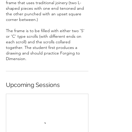
frame that uses traditional joinery (two L-
shaped pieces with one end tenoned and
the other punched with an upset square
corner between.)
The frame is to be filled with either two ’S'
or ‘C’ type scrolls (with different ends on
each scroll) and the scrolls collared
together. The student first produces a
drawing and should practice Forging to
Dimension.
Upcoming Sessions