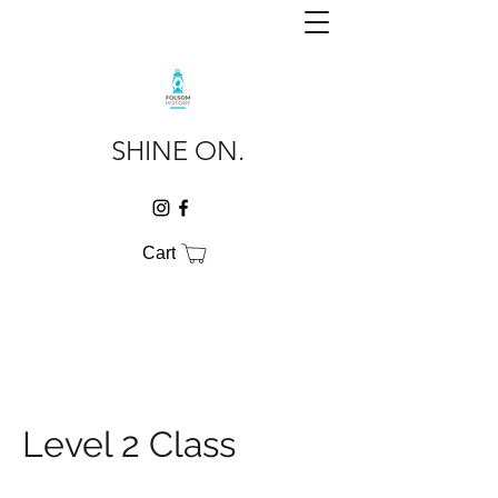
SHINE ON.
Cart
Level 2 Class