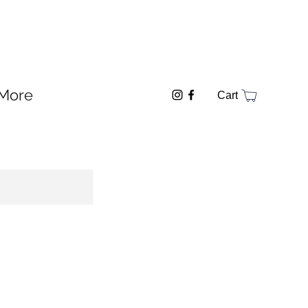
More
Cart