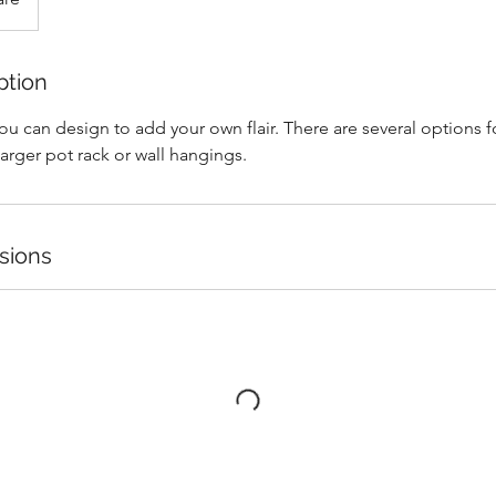
ption
u can design to add your own flair. There are several options fo
larger pot rack or wall hangings.
sions