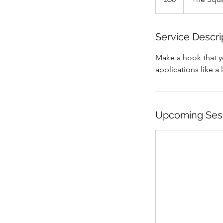
Service Descri
Make a hook that yo
applications like a 
Upcoming Ses