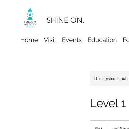
SHINE ON.
Home
Visit
Events
Education
F
This service is not 
Level 1
50
US
$50
The Squ
dollars