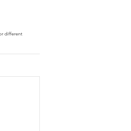
r different