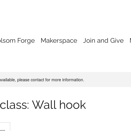
olsom Forge
Makerspace
Join and Give
available, please contact for more information.
 class: Wall hook
are