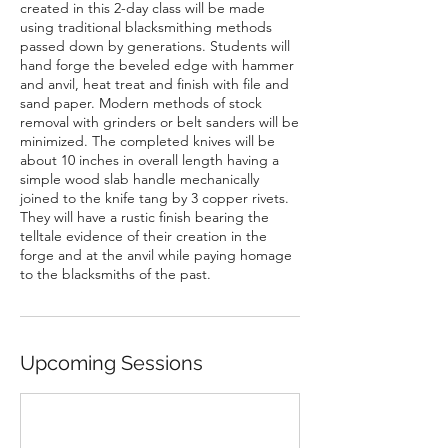
created in this 2-day class will be made
using traditional blacksmithing methods
passed down by generations. Students will
hand forge the beveled edge with hammer
and anvil, heat treat and finish with file and
sand paper. Modern methods of stock
removal with grinders or belt sanders will be
minimized. The completed knives will be
about 10 inches in overall length having a
simple wood slab handle mechanically
joined to the knife tang by 3 copper rivets.
They will have a rustic finish bearing the
telltale evidence of their creation in the
forge and at the anvil while paying homage
to the blacksmiths of the past.
Upcoming Sessions