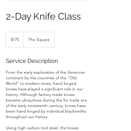
2-Day Knife Class
175
US
$175
The Square
dollars
Service Description
From the early exploration of the American
continent by the countries of the “Old
World” to modern times, hand forged
knives have played a significant role in our
history. Although factory made knives
became ubiquitous during the fur trade era
of the early nineteenth century, knives have
been hand forged by individual blacksmiths
throughout our history.
Using high carbon tool steel, the knives