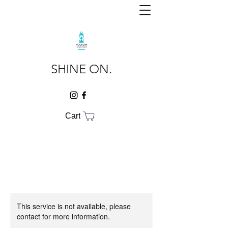
SHINE ON.
Cart
This service is not available, please
contact for more information.