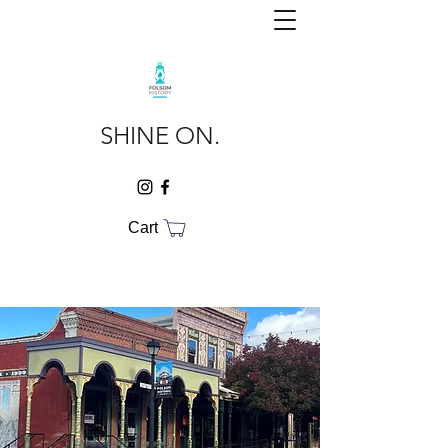
SHINE ON.
Cart