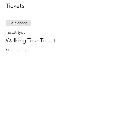
Tickets
Sale ended
Ticket type
Walking Tour Ticket
More info
Price
$15.00
+$0.38 ticket service fee
Share this event