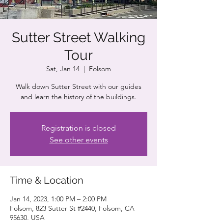
Sutter Street Walking
Tour
Sat, Jan 14
  |  
Folsom
Walk down Sutter Street with our guides
and learn the history of the buildings.
Registration is closed
See other events
Time & Location
Jan 14, 2023, 1:00 PM – 2:00 PM
Folsom, 823 Sutter St #2440, Folsom, CA
95630, USA