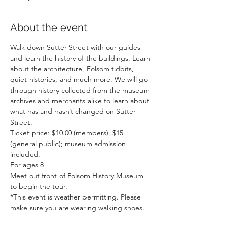
About the event
Walk down Sutter Street with our guides 
and learn the history of the buildings. Learn 
about the architecture, Folsom tidbits, 
quiet histories, and much more. We will go 
through history collected from the museum 
archives and merchants alike to learn about 
what has and hasn’t changed on Sutter 
Street.
Ticket price: $10.00 (members), $15 
(general public); museum admission 
included.
For ages 8+
Meet out front of Folsom History Museum 
to begin the tour.
*This event is weather permitting. Please 
make sure you are wearing walking shoes.