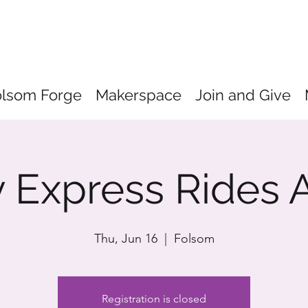
olsom Forge
Makerspace
Join and Give
 Express Rides 
Thu, Jun 16
  |  
Folsom
Registration is closed