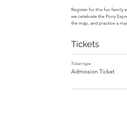
Register for this fun family
we celebrate the Pony Express
the map, and practice a mai
Tickets
Ticket type
Admission Ticket