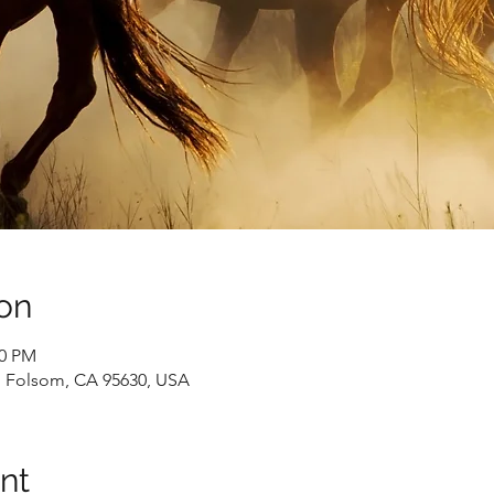
on
00 PM
0, Folsom, CA 95630, USA
nt