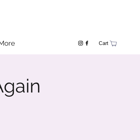
More
Cart
Again