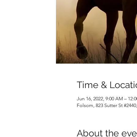
Time & Locati
Jun 16, 2022, 9:00 AM – 12:
Folsom, 823 Sutter St #244
About the eve