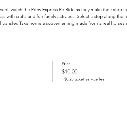
 event, watch the Pony Express Re-Ride as they make their stop i
 with crafts and fun family activities. Select a stop along the r
l transfer. Take home a souvenier ring made from a real horsesh
Price
$10.00
+$0.25 ticket service fee