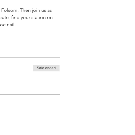
n Folsom. Then join us as 
oute, find your station on 
oe nail.
Sale ended