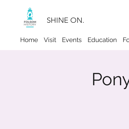
SHINE ON.
Home
Visit
Events
Education
F
Pony