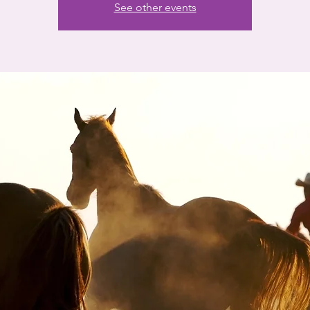
See other events