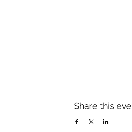
Share this eve