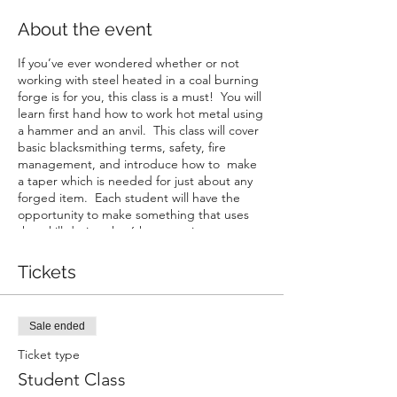
About the event
If you’ve ever wondered whether or not
working with steel heated in a coal burning
forge is for you, this class is a must! You will
learn first hand how to work hot metal using
a hammer and an anvil. This class will cover
basic blacksmithing terms, safety, fire
management, and introduce how to make
a taper which is needed for just about any
forged item. Each student will have the
opportunity to make something that uses
that skill during the 6 hour session.
Tickets
Sale ended
Ticket type
Student Class