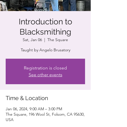
Introduction to
Blacksmithing
Sat, Jan 06
  |  
The Square
Taught by Angelo Brusatory
Registration is closed
See other events
Time & Location
Jan 06, 2024, 9:00 AM – 3:00 PM
The Square, 196 Wool St, Folsom, CA 95630,
USA