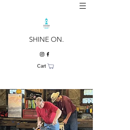
SHINE ON.
Cart