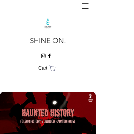
SHINE ON.
Cart