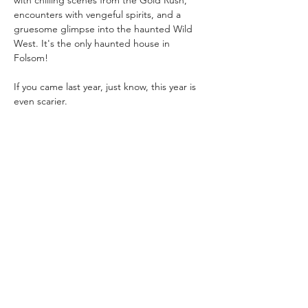
with chilling scenes from the Gold Rush, 
encounters with vengeful spirits, and a 
gruesome glimpse into the haunted Wild 
West. It's the only haunted house in 
Folsom!
If you came last year, just know, this year is 
even scarier. 
Admission: 
$15/per person
$10/per Folsom History member
Show More
Share this event