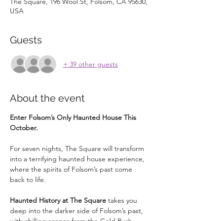
The Square, 196 Wool St, Folsom, CA 95630,
USA
Guests
+ 39 other guests
About the event
Enter Folsom’s Only Haunted House This 
October.
For seven nights, The Square will transform 
into a terrifying haunted house experience, 
where the spirits of Folsom’s past come 
back to life.
Haunted History at The Square
 takes you 
deep into the darker side of Folsom’s past, 