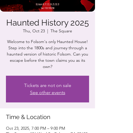
Haunted History 2025
Thu, Oct 23
  |  
The Square
Welcome to Folsom's only Haunted House!
Step into the 1800s and journey through a
haunted version of historic Folsom. Can you
escape before the town claims you as its
own?
Tickets are not on sale
See other events
Time & Location
Oct 23, 2025, 7:00 PM – 9:00 PM