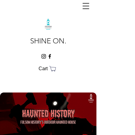
SHINE ON.
Cart