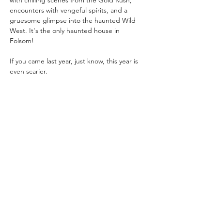
with chilling scenes from the Gold Rush, 
encounters with vengeful spirits, and a 
gruesome glimpse into the haunted Wild 
West. It's the only haunted house in 
Folsom!
If you came last year, just know, this year is 
even scarier. 
Admission: 
$15/per person
$10/per Folsom History member
Show More
Share this event