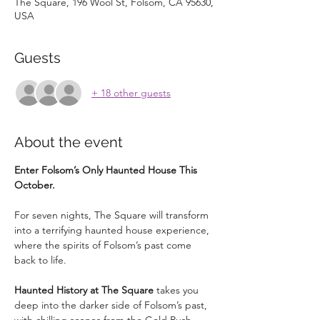
The Square, 196 Wool St, Folsom, CA 95630,
USA
Guests
+ 18 other guests
About the event
Enter Folsom’s Only Haunted House This 
October.
For seven nights, The Square will transform 
into a terrifying haunted house experience, 
where the spirits of Folsom’s past come 
back to life.
Haunted History at The Square
 takes you 
deep into the darker side of Folsom’s past, 