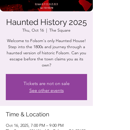
Haunted History 2025
Thu, Oct 16
  |  
The Square
Welcome to Folsom's only Haunted House!
Step into the 1800s and journey through a
haunted version of historic Folsom. Can you
escape before the town claims you as its
own?
Tickets are not on sale
See other events
Time & Location
Oct 16, 2025, 7:00 PM – 9:00 PM