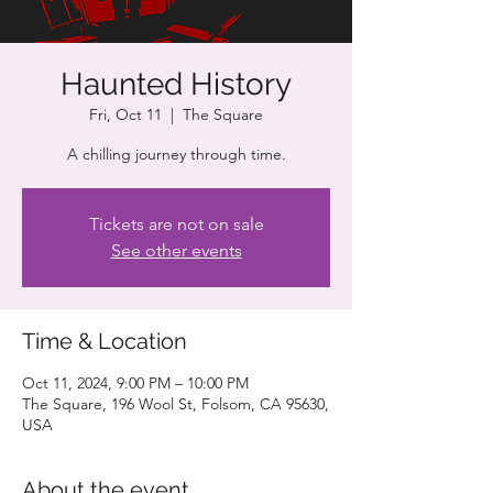
Haunted History
Fri, Oct 11
  |  
The Square
A chilling journey through time.
Tickets are not on sale
See other events
Time & Location
Oct 11, 2024, 9:00 PM – 10:00 PM
The Square, 196 Wool St, Folsom, CA 95630,
USA
About the event