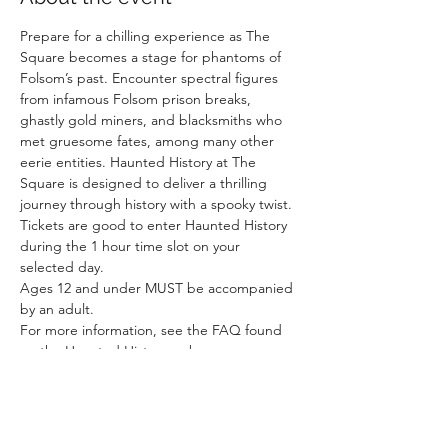
Prepare for a chilling experience as The 
Square becomes a stage for phantoms of 
Folsom’s past. Encounter spectral figures 
from infamous Folsom prison breaks, 
ghastly gold miners, and blacksmiths who 
met gruesome fates, among many other 
eerie entities. Haunted History at The 
Square is designed to deliver a thrilling 
journey through history with a spooky twist.
Tickets are good to enter Haunted History 
during the 1 hour time slot on your 
selected day. 
Ages 12 and under MUST be accompanied 
by an adult. 
For more information, see the FAQ found 
on the Haunted History webpage. 