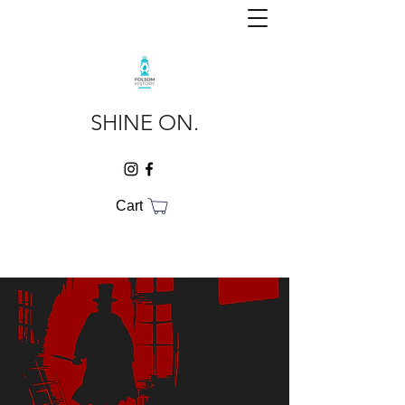
SHINE ON.
Cart