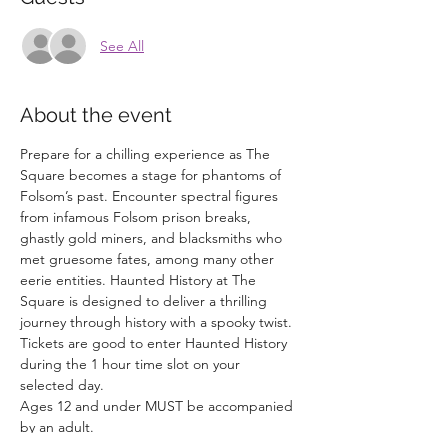
See All
About the event
Prepare for a chilling experience as The 
Square becomes a stage for phantoms of 
Folsom’s past. Encounter spectral figures 
from infamous Folsom prison breaks, 
ghastly gold miners, and blacksmiths who 
met gruesome fates, among many other 
eerie entities. Haunted History at The 
Square is designed to deliver a thrilling 
journey through history with a spooky twist.
Tickets are good to enter Haunted History 
during the 1 hour time slot on your 
selected day. 
Ages 12 and under MUST be accompanied 
by an adult. 