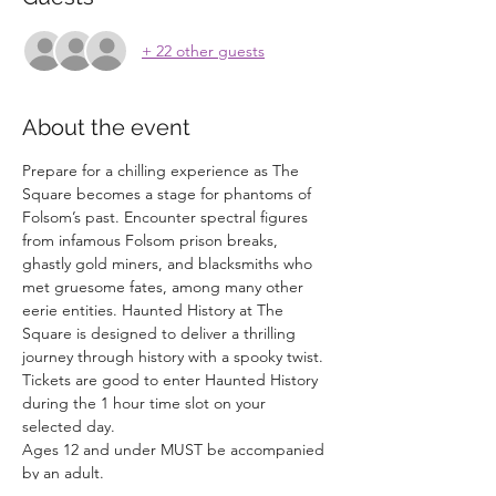
+ 22 other guests
About the event
Prepare for a chilling experience as The 
Square becomes a stage for phantoms of 
Folsom’s past. Encounter spectral figures 
from infamous Folsom prison breaks, 
ghastly gold miners, and blacksmiths who 
met gruesome fates, among many other 
eerie entities. Haunted History at The 
Square is designed to deliver a thrilling 
journey through history with a spooky twist.
Tickets are good to enter Haunted History 
during the 1 hour time slot on your 
selected day. 
Ages 12 and under MUST be accompanied 
by an adult. 