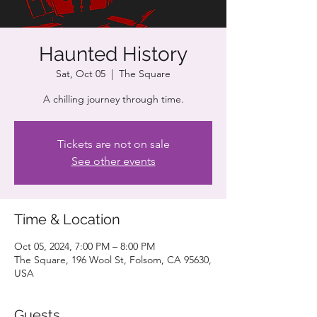
Haunted History
Sat, Oct 05
  |  
The Square
A chilling journey through time.
Tickets are not on sale
See other events
Time & Location
Oct 05, 2024, 7:00 PM – 8:00 PM
The Square, 196 Wool St, Folsom, CA 95630,
USA
Guests