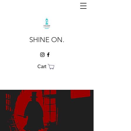
SHINE ON.
Cart