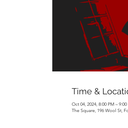
Time & Locati
Oct 04, 2024, 8:00 PM – 9:0
The Square, 196 Wool St, F