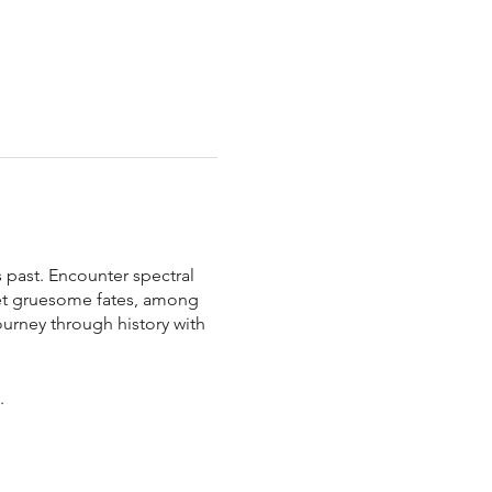
 past. Encounter spectral
met gruesome fates, among
ourney through history with
y.