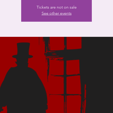
Tickets are not on sale
See other events