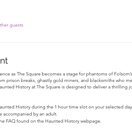
ther guests
nt
rience as The Square becomes a stage for phantoms of Folsom’s
om prison breaks, ghastly gold miners, and blacksmiths who 
aunted History at The Square is designed to deliver a thrilling j
aunted History during the 1 hour time slot on your selected da
e accompanied by an adult.
 the FAQ found on the Haunted History webpage.