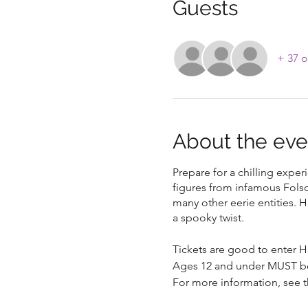
Guests
+ 37 o
About the eve
Prepare for a chilling expe
figures from infamous Fols
many other eerie entities. H
a spooky twist.
Tickets are good to enter H
Ages 12 and under MUST b
For more information, see