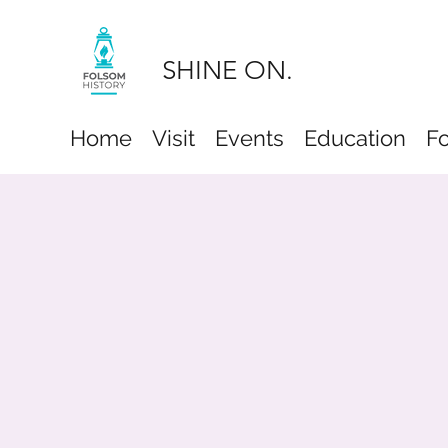
SHINE ON.
Home
Visit
Events
Education
F