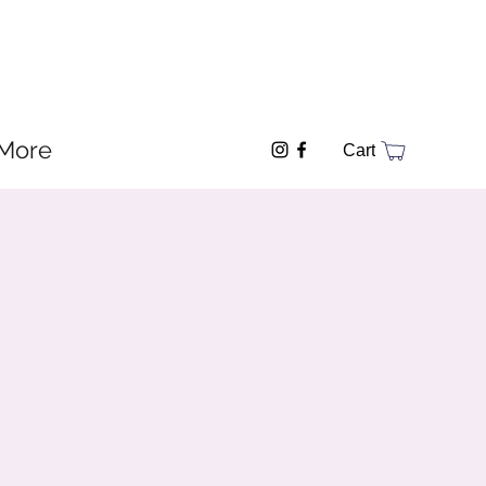
More
Cart
y