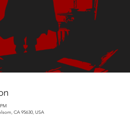
on
0 PM
olsom, CA 95630, USA