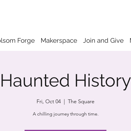
olsom Forge
Makerspace
Join and Give
Haunted Histor
Fri, Oct 04
  |  
The Square
A chilling journey through time.