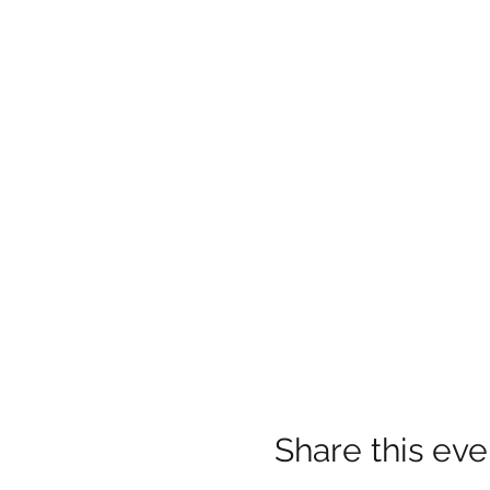
Share this eve