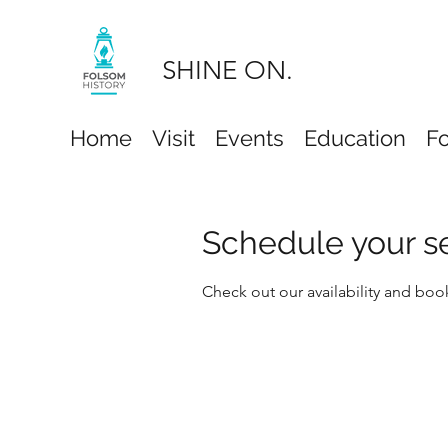
SHINE ON.
Home
Visit
Events
Education
F
Schedule your s
Check out our availability and boo