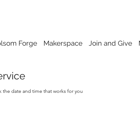
olsom Forge
Makerspace
Join and Give
ervice
k the date and time that works for you