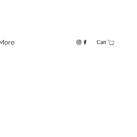
More
Cart