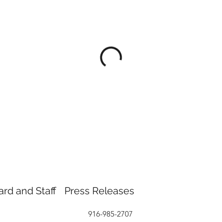
ard and Staff
Press Releases
916-985-2707