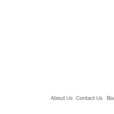
About Us
Contact Us
Bo