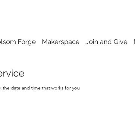
olsom Forge
Makerspace
Join and Give
ervice
k the date and time that works for you