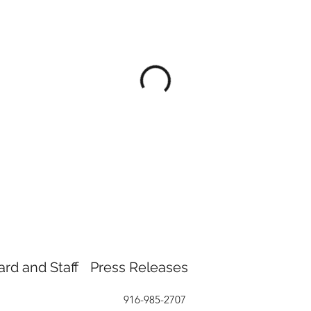
ard and Staff
Press Releases
916-985-2707