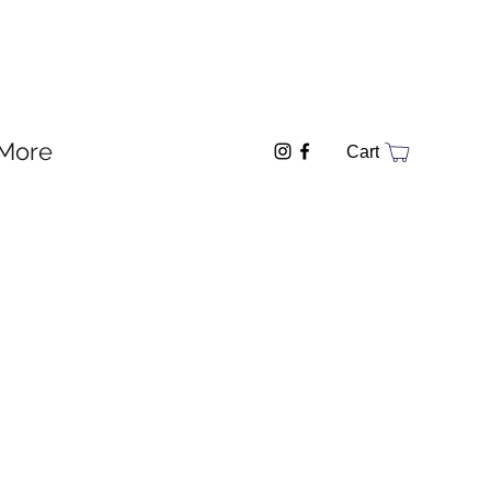
More
Cart