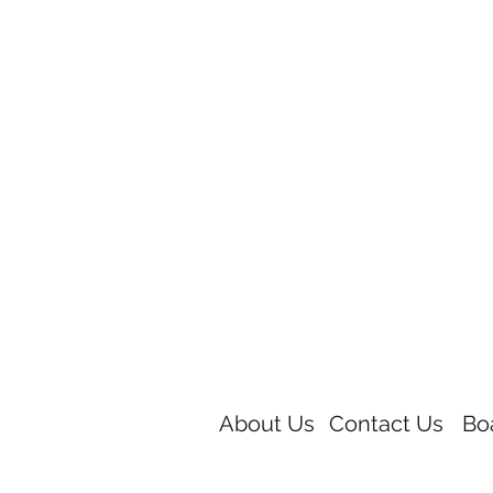
About Us
Contact Us
Bo