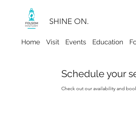
SHINE ON.
Home
Visit
Events
Education
F
Schedule your s
Check out our availability and boo