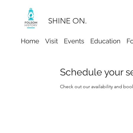
SHINE ON.
Home
Visit
Events
Education
F
Schedule your s
Check out our availability and boo