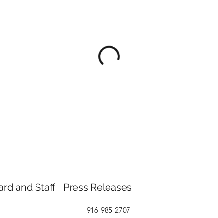
ard and Staff
Press Releases
916-985-2707