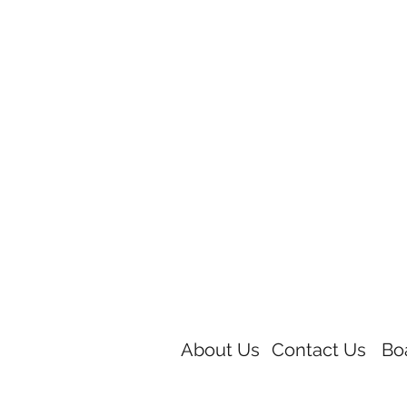
About Us
Contact Us
Bo