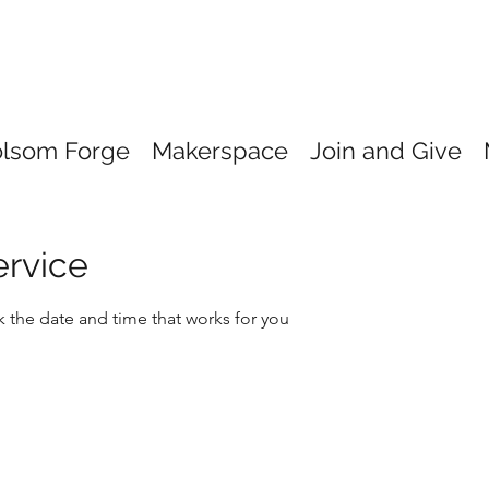
olsom Forge
Makerspace
Join and Give
ervice
k the date and time that works for you