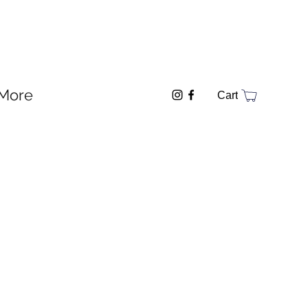
More
Cart