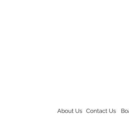
About Us
Contact Us
Bo