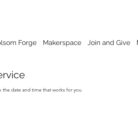
olsom Forge
Makerspace
Join and Give
ervice
k the date and time that works for you