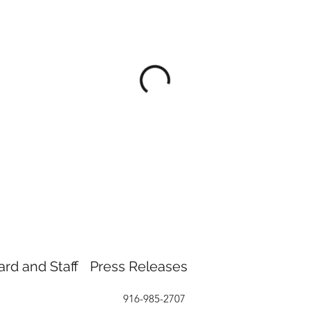
ard and Staff
Press Releases
916-985-2707