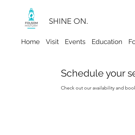
SHINE ON.
Home
Visit
Events
Education
F
Schedule your s
Check out our availability and boo