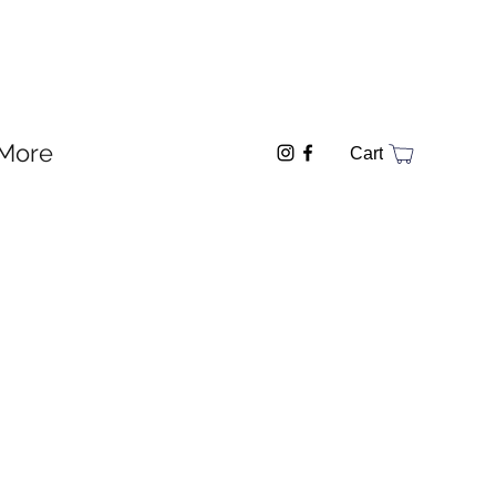
More
Cart