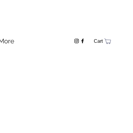
More
Cart