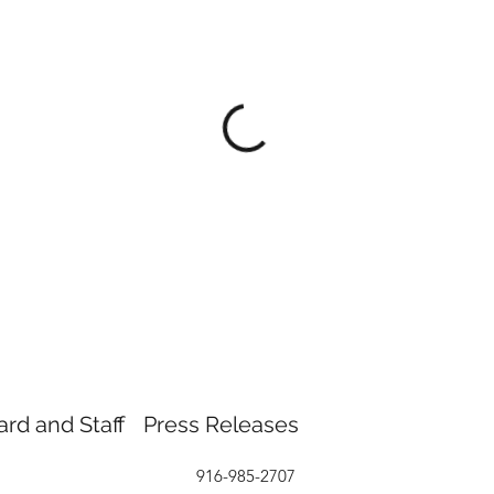
ard and Staff
Press Releases
916-985-2707