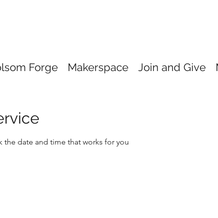
olsom Forge
Makerspace
Join and Give
ervice
k the date and time that works for you