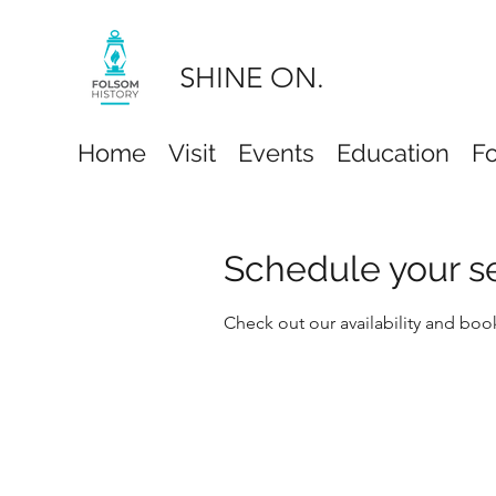
SHINE ON.
Home
Visit
Events
Education
F
Schedule your s
Check out our availability and boo