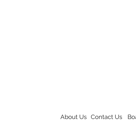
About Us
Contact Us
Bo