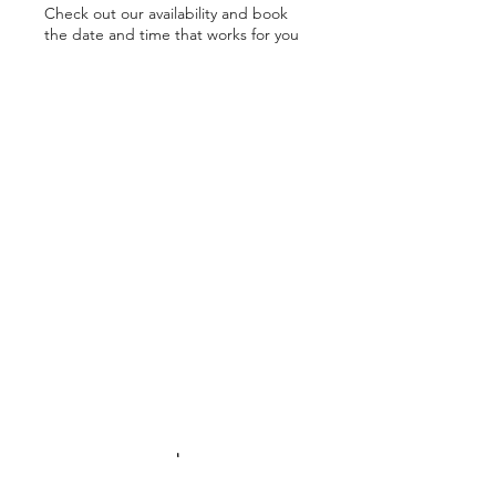
Check out our availability and book
the date and time that works for you