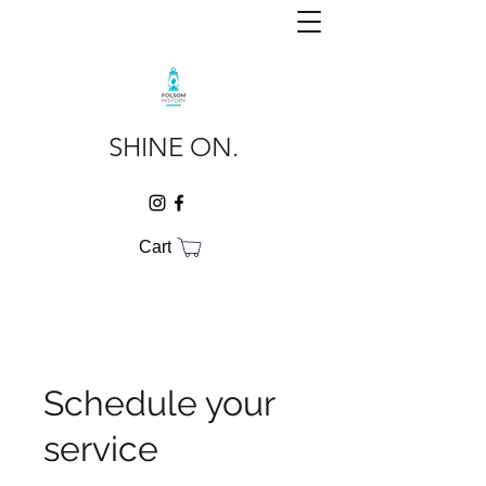
SHINE ON.
Cart
Schedule your
service