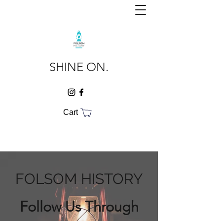
SHINE ON.
Cart
FOLSOM HISTORY
Follow Us Through