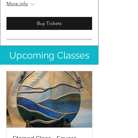
More info
Buy Tickets
Upcoming Classes