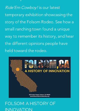
Ride'Em Cowboy!
is our latest
temporary exhibition showcasing the
story of the Folsom Rodeo. See how a
small ranching town found a unique
way to remember its history, and hear
the different opinions people have
held toward the rodeo.
FOLSOM: A HISTORY OF
INNOVATION