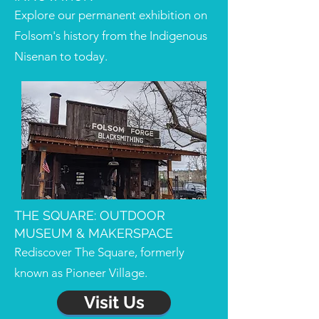
Explore our permanent exhibition on
Folsom's history from the Indigenous
Nisenan to today.
THE SQUARE: OUTDOOR
MUSEUM & MAKERSPACE
Rediscover The Square, formerly
known as Pioneer Village.
Visit Us