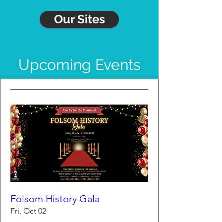
Our Sites
Upcoming Events
Folsom History Gala
Fri, Oct 02