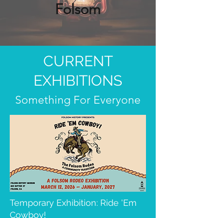
Folsom
CURRENT
EXHIBITIONS
Something For Everyone
Temporary Exhibition: Ride 'Em
Cowboy!