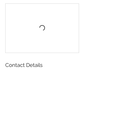
Contact Details
196 Wool Street, Folsom, CA, USA
916-985-2707
director@folsomhistory.org