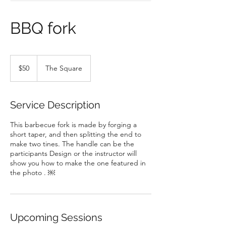
BBQ fork
50
US
$50
The Square
dollars
Service Description
This barbecue fork is made by forging a
short taper, and then splitting the end to
make two tines. The handle can be the
participants Design or the instructor will
show you how to make the one featured in
the photo . ￼
Upcoming Sessions