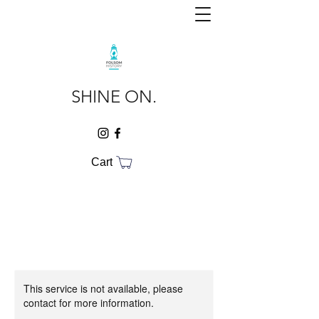
SHINE ON.
Cart
This service is not available, please
contact for more information.